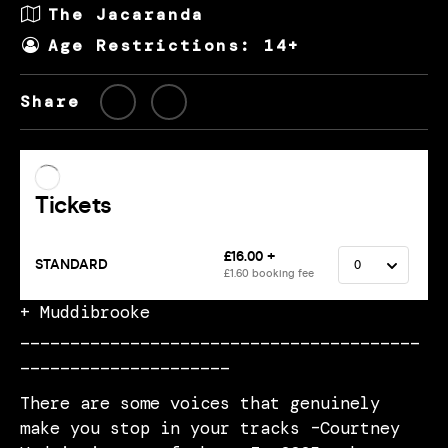
The Jacaranda
Age Restrictions: 14+
Share
+ Muddibrooke
________________________________________
_____________________
There are some voices that genuinely
make you stop in your tracks –Courtney