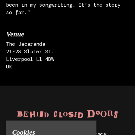
been in my songwriting. It’s the story
so far.”
Venue
The Jacaranda
21-23 Slater St.
Liverpool L1 4BW
UK
Cookies
© Behind Closed Doors 2026