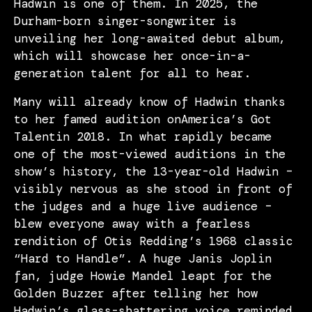
Hadwin is one of them. In 2025, the
Durham-born singer-songwriter is
unveiling her long-awaited debut album,
which will showcase her once-in-a-
generation talent for all to hear.
Many will already know of Hadwin thanks
to her famed audition onAmerica’s Got
Talentin 2018. In what rapidly became
one of the most-viewed auditions in the
show’s history, the 13-year-old Hadwin –
visibly nervous as she stood in front of
the judges and a huge live audience –
blew everyone away with a fearless
rendition of Otis Redding’s 1968 classic
“Hard to Handle”. A huge Janis Joplin
fan, judge Howie Mandel leapt for the
Golden Buzzer after telling her how
Hadwin’s glass-shattering voice reminded