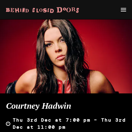
Courtney Hadwin
Thu 3rd Dec at 7:00 pm – Thu 3rd
Dec at 11:00 pm