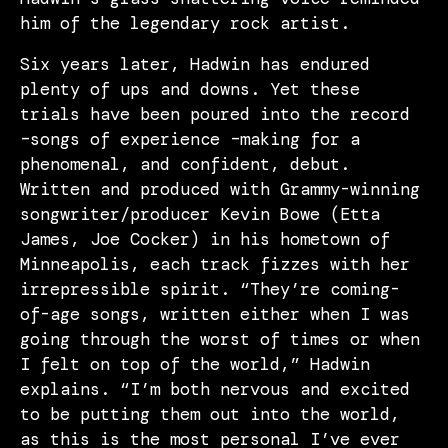
him of the legendary rock artist.
Six years later, Hadwin has endured
plenty of ups and downs. Yet these
trials have been poured into the record
–songs of experience –making for a
phenomenal, and confident, debut.
Written and produced with Grammy-winning
songwriter/producer Kevin Bowe (Etta
James, Joe Cocker) in his hometown of
Minneapolis, each track fizzes with her
irrepressible spirit. “They’re coming-
of-age songs, written either when I was
going through the worst of times or when
I felt on top of the world,” Hadwin
explains. “I’m both nervous and excited
to be putting them out into the world,
as this is the most personal I’ve ever