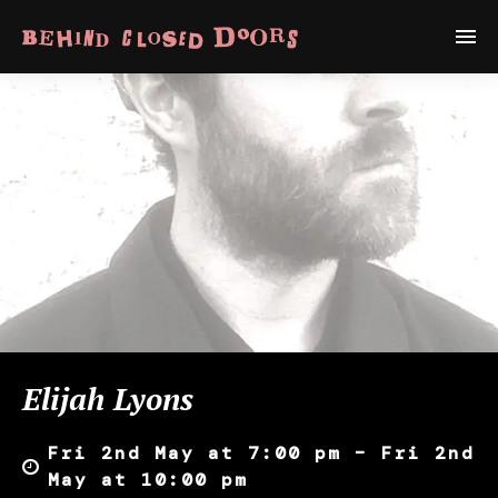
Elijah Lyons
Fri 2nd May at 7:00 pm – Fri 2nd
May at 10:00 pm