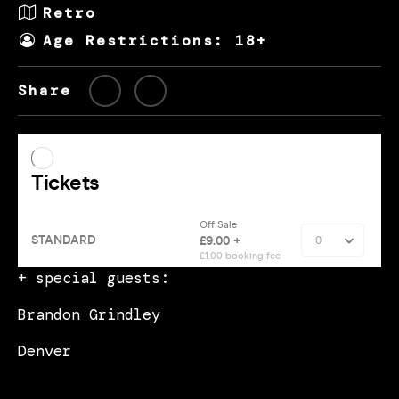
Retro
Age Restrictions: 18+
Share
+ special guests:
Brandon Grindley
Denver