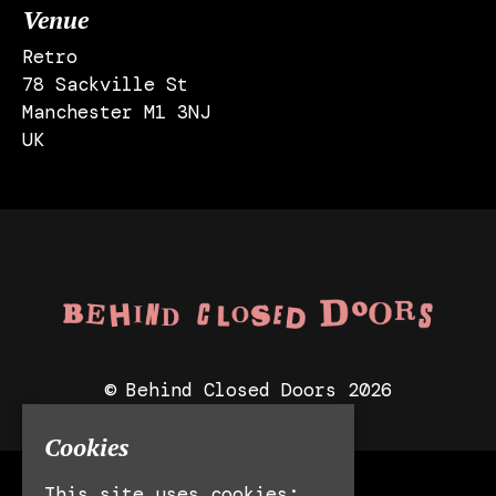
Venue
Retro
78 Sackville St
Manchester M1 3NJ
UK
© Behind Closed Doors 2026
Cookies
This site uses cookies:
Manchester