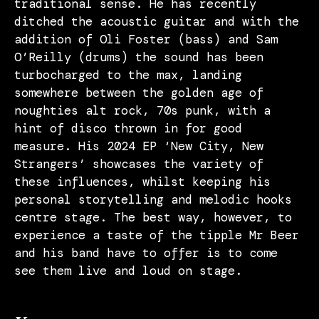
traditional sense. He has recently
ditched the acoustic guitar and with the
addition of Oli Foster (bass) and Sam
O’Reilly (drums) the sound has been
turbocharged to the max, landing
somewhere between the golden age of
noughties alt rock, 70s punk, with a
hint of disco thrown in for good
measure. His 2024 EP ‘New City, New
Strangers’ showcases the variety of
these influences, whilst keeping his
personal storytelling and melodic hooks
centre stage. The best way, however, to
experience a taste of the tipple Mr Beer
and his band have to offer is to come
see them live and loud on stage.