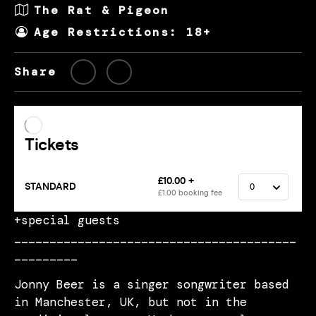
The Rat & Pigeon
Age Restrictions: 18+
Share
+special guests
________________________________________
_________
Jonny Beer is a singer songwriter based
in Manchester, UK, but not in the