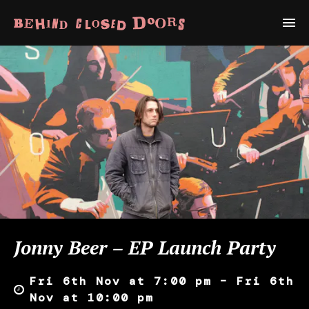
Jonny Beer – EP Launch Party
Fri 6th Nov at 7:00 pm – Fri 6th
Nov at 10:00 pm