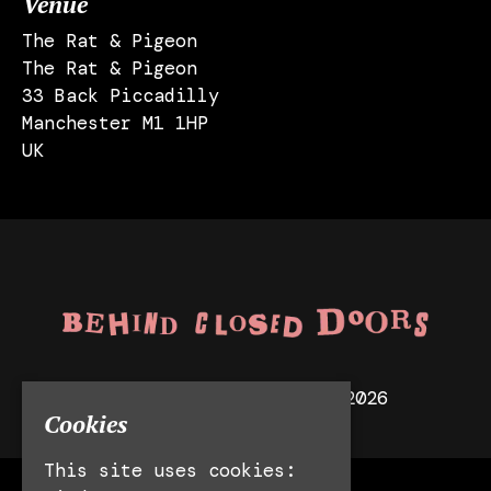
Venue
The Rat & Pigeon
The Rat & Pigeon
33 Back Piccadilly
Manchester M1 1HP
UK
© Behind Closed Doors 2026
Cookies
This site uses cookies: