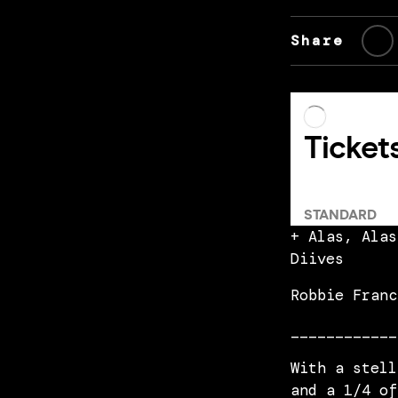
Share
+ Alas, Alas
Diives
Robbie Franc
____________
With a stell
and a 1/4 of