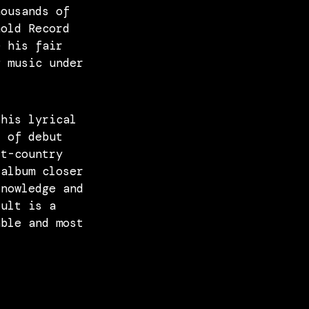
housands of
Gold Record
e his fair
g music under
 his lyrical
k of debut
lt-country
 album closer
knowledge and
sult is a
able and most