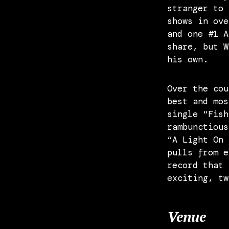
stranger to 
shows in ove
and one #1 A
share, but W
his own.
Over the cou
best and mos
single “Fish
rambunctious
“A Light On 
pulls from e
record that 
exciting, tw
Venue