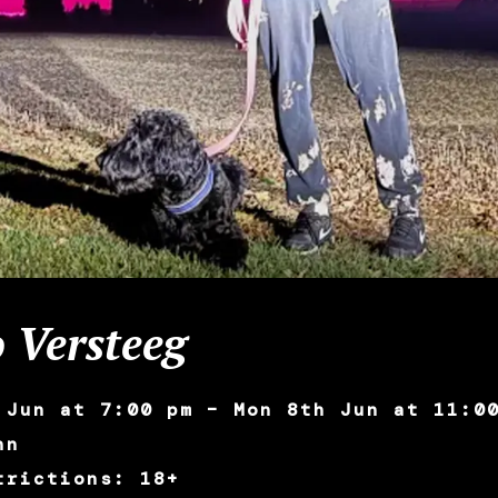
 Versteeg
 Jun at 7:00 pm – Mon 8th Jun at 11:0
nn
trictions: 18+