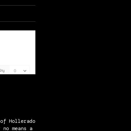
 of Hollerado
y no means a