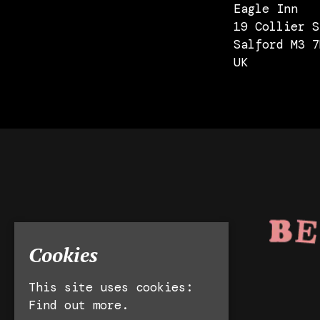
Eagle Inn
19 Collier S
Salford M3 7
UK
Cookies
This site uses cookies:
Find out more.