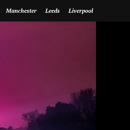
Manchester
Leeds
Liverpool