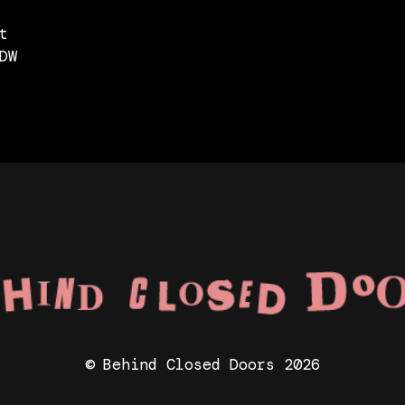
t
DW
© Behind Closed Doors 2026