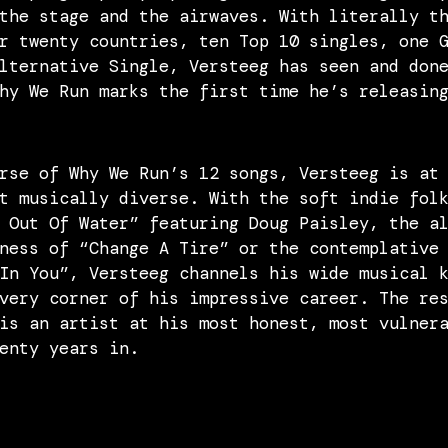
the stage and the airwaves. With literally t
r twenty countries, ten Top 10 singles, one 
lternative Single, Versteeg has seen and don
hy We Run marks the first time he’s releasin
rse of Why We Run’s 12 songs, Versteeg is at
t musically diverse. With the soft indie fol
 Out Of Water” featuring Doug Paisley, the a
ness of “Change A Tire” or the contemplative
In You”, Versteeg channels his wide musical 
very corner of his impressive career. The re
is an artist at his most honest, most vulner
enty years in.