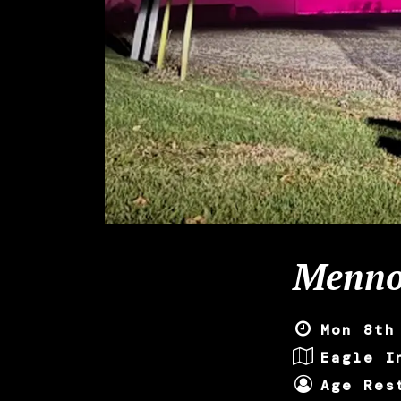
Menno
Mon 8th
Eagle I
Age Res