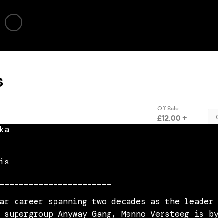
ka
is
_______________________
ar career spanning two decades as the leader
 supergroup Anyway Gang, Menno Versteeg is b