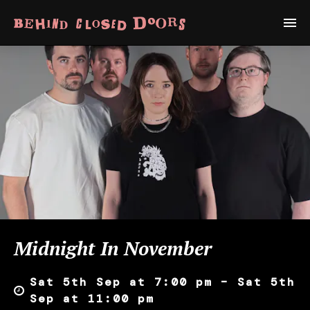
Midnight In November
Sat 5th Sep at 7:00 pm – Sat 5th
Sep at 11:00 pm