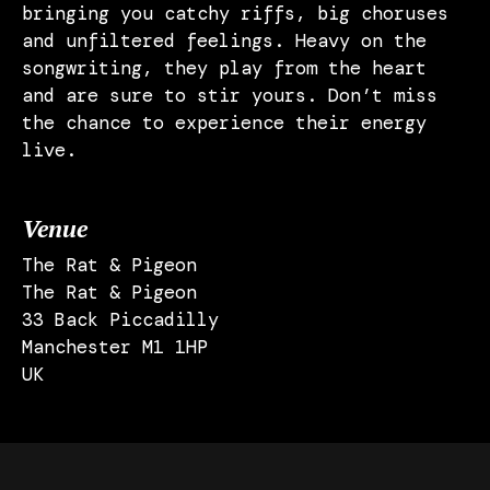
bringing you catchy riffs, big choruses
and unfiltered feelings. Heavy on the
songwriting, they play from the heart
and are sure to stir yours. Don’t miss
the chance to experience their energy
live.
Venue
The Rat & Pigeon
The Rat & Pigeon
33 Back Piccadilly
Manchester M1 1HP
UK