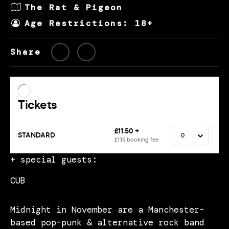
The Rat & Pigeon
Age Restrictions: 18+
Share
+ special guests:
CUB
Midnight in November are a Manchester-
based pop-punk & alternative rock band