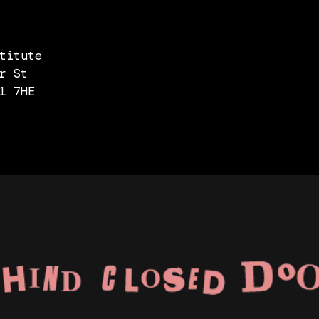
titute
r St
1 7HE