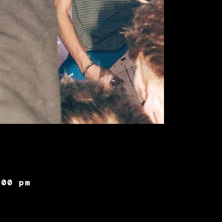
:00 pm