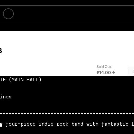
TE (MAIN HALL)
ines
____________________________________________
g four-piece indie rock band with fantastic 