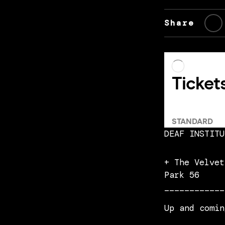
Share
DEAF INSTITU
+ The Velvet
Park 56
____________
Up and comin