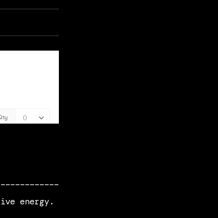
_____________
live energy.