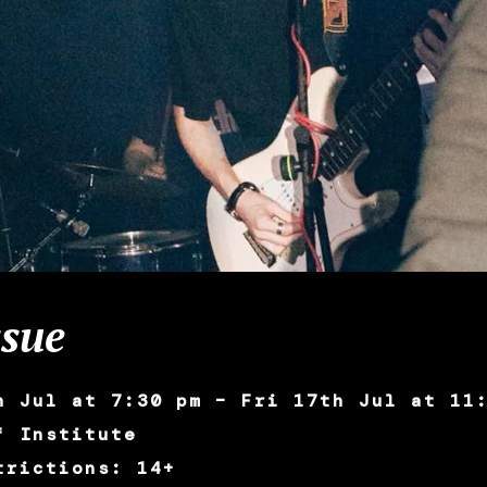
sue
h Jul at 7:30 pm – Fri 17th Jul at 11
f Institute
trictions: 14+