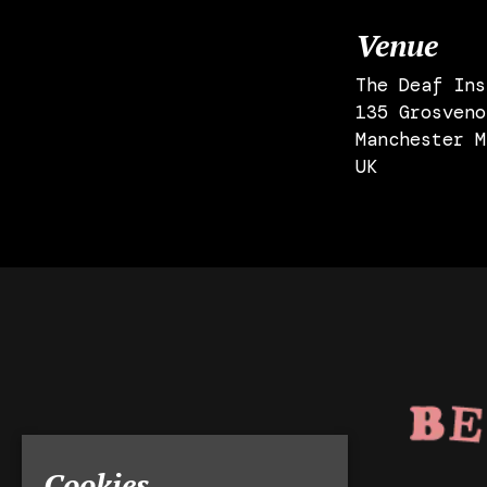
Venue
The Deaf Ins
135 Grosveno
Manchester M
UK
Cookies