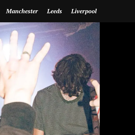
Manchester
Leeds
Liverpool