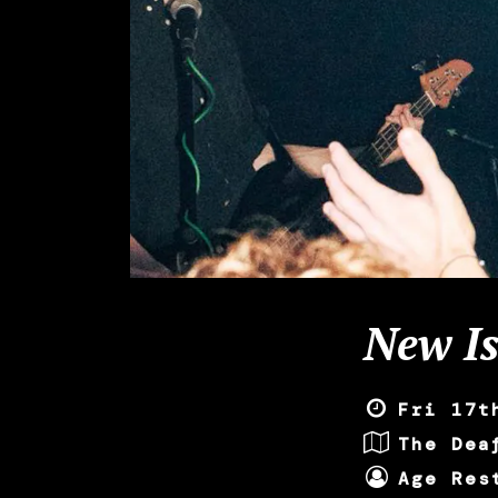
New Is
Fri 17t
The Dea
Age Res