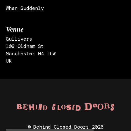
When Suddenly
Venue
Gullivers
109 Oldham St
Manchester M4 1LW
UK
© Behind Closed Doors 2026