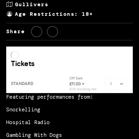
Gullivers
Age Restrictions: 18+
Share
Featuring performances from:
Snorkelling
Hospital Radio
Gambling With Dogs