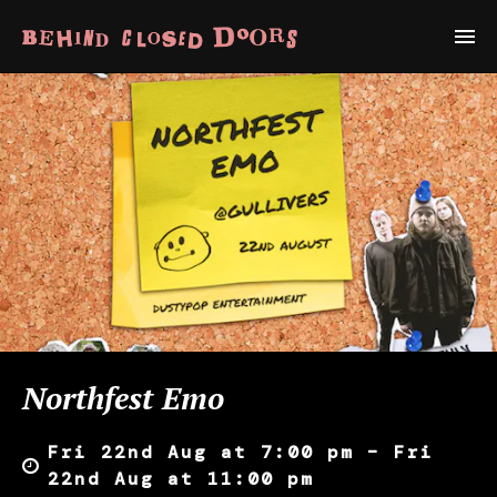
Northfest Emo
Fri 22nd Aug at 7:00 pm – Fri
22nd Aug at 11:00 pm