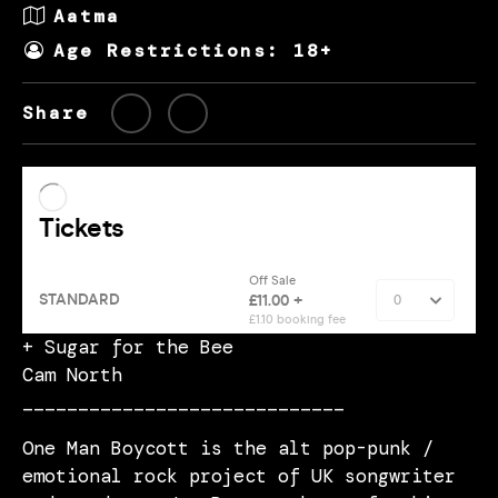
Aatma
Age Restrictions: 18+
Share
+ Sugar for the Bee
Cam North
_____________________________
One Man Boycott is the alt pop-punk /
emotional rock project of UK songwriter