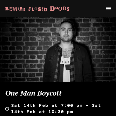
One Man Boycott
Sat 14th Feb at 7:00 pm – Sat
14th Feb at 10:30 pm