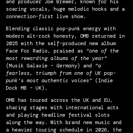
and producer Joe Brewer, known for his
soaring vocals, huge melodic hooks and a
connection-first live show.
Blending classic pop-punk energy with
modern alt-rock honesty, OMB returned in
2025 with the self-produced new album
Face For Radio, praised as
“one of the
most rewarding albums of the year”
(Musik Galaxie –
Germany
) and
“a
fearless, triumph from one of UK pop-
punk’s most authentic voices”
(Indie
Dock MB – UK).
OMB has toured across the UK and EU,
sharing stages with international acts
and playing headline festival slots
along the way. With brand new music and
a heavier touring schedule in 2026, the