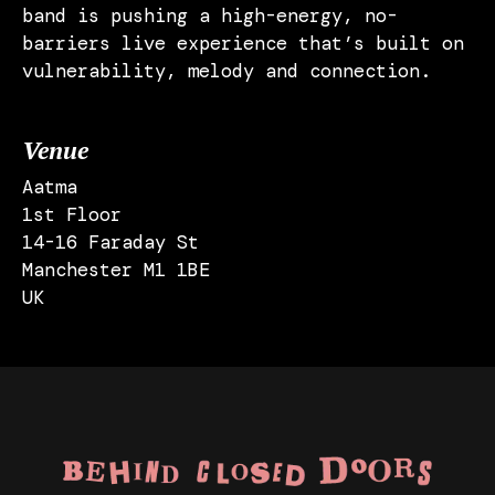
band is pushing a high-energy, no-
barriers live experience that’s built on
vulnerability, melody and connection.
Venue
Aatma
1st Floor
14-16 Faraday St
Manchester M1 1BE
UK