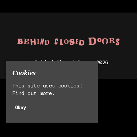
© Behind Closed Doors 2026
Cookies
This site uses cookies:
Manchester
Find out more.
Leeds
Liverpool
Okay
Privacy Policy
Built by Fatsoma