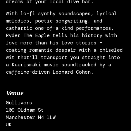
dreams at your local dive bar.
With lo-fi synthy soundscapes, lyrical
melodies, poetic songwriting, and
cathartic one-of-a-kind performances,
Ryder The Eagle tells his history with
love more than his love stories –
coating romantic despair with a chiseled
wit that’ll transport you straight into
a Kaurismäki movie soundtracked by a
caffeine-driven Leonard Cohen.
Venue
Gullivers
109 Oldham St
Manchester M4 1LW
UK