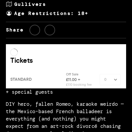
Gullivers
Age Restrictions: 18+
Share
+ special guests
DIY hero, fallen Romeo, karaoke weirdo —
the Mexico-based French balladeer is
everything (and nothing) you might
expect from an art-rock divorcé chasing