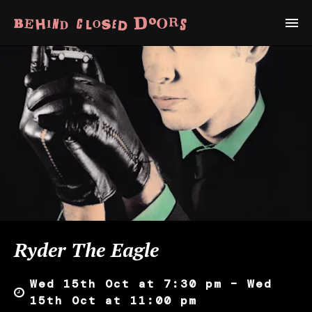
Ryder The Eagle
Wed 15th Oct at 7:30 pm – Wed
15th Oct at 11:00 pm