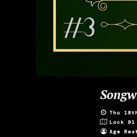
Songwr
Thu 18t
Lock 91
Age Res