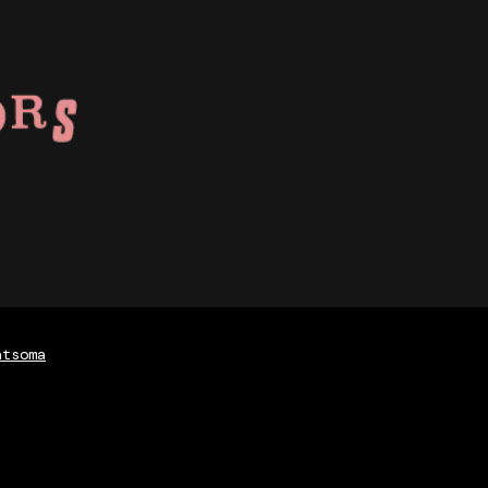
atsoma