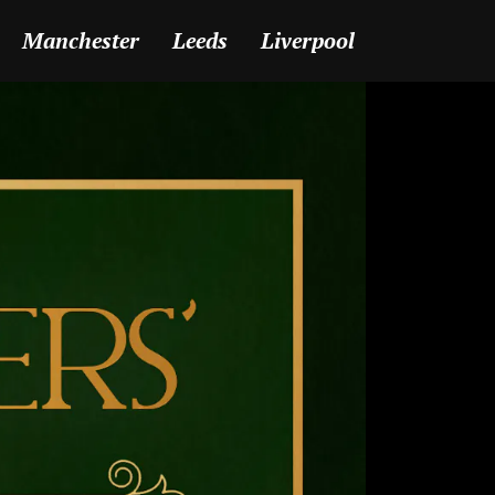
Manchester
Leeds
Liverpool