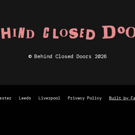
© Behind Closed Doors 2026
ester
Leeds
Liverpool
Privacy Policy
Built by F