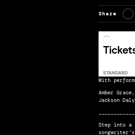
Share
With perform
Amber Grace,
Jackson Daly
____________
Step into a 
songwriter’s