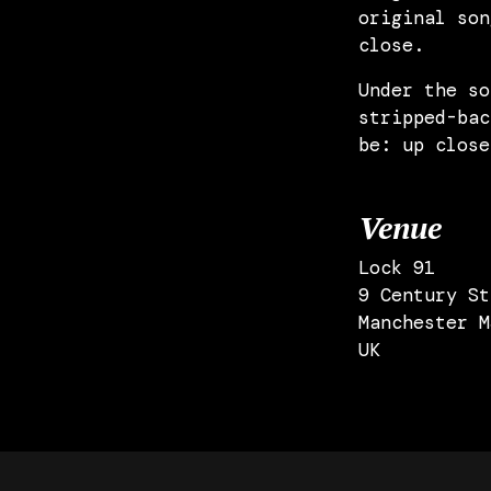
original son
close.
Under the so
stripped-bac
be: up close
Venue
Lock 91
9 Century St
Manchester M
UK