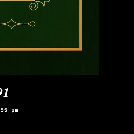
91
:55 pm