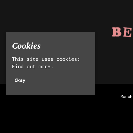
Cookies
This site uses cookies:
Find out more.
Okay
Manch