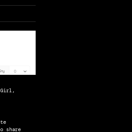
 Girl,
ate
to share