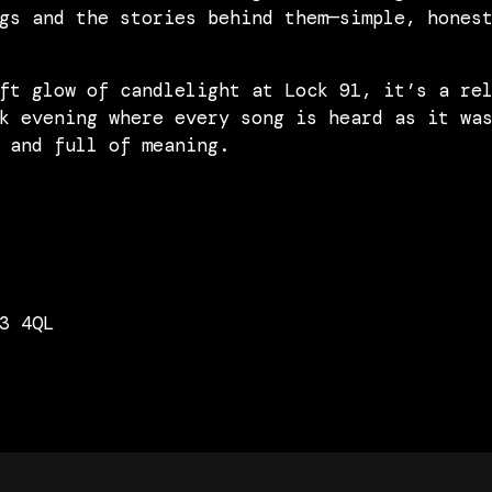
gs and the stories behind them—simple, hones
ft glow of candlelight at Lock 91, it’s a re
k evening where every song is heard as it wa
 and full of meaning.
3 4QL