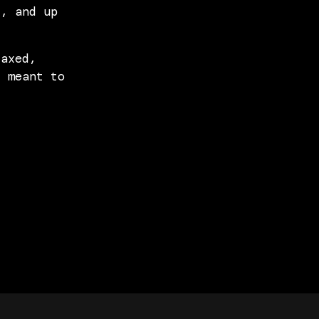
t, and up
laxed,
s meant to