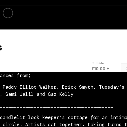
ances from;
 Paddy Elliot-Walker, Brick Smyth, Tuesday’s
, Sami Jalil and Gaz Kelly
________________________________________
candlelit lock keeper’s cottage for an intim
 circle. Artists sat together, taking turns 