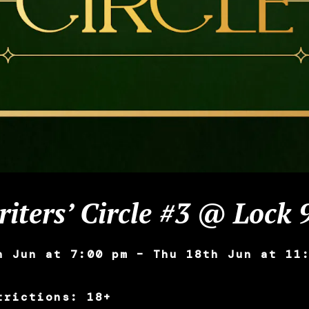
iters’ Circle #3 @ Lock 
h Jun at 7:00 pm – Thu 18th Jun at 11
trictions: 18+