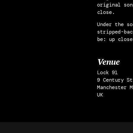
original son
close.
Under the so
stripped-bac
be: up close
Venue
Lock 91
9 Century St
Manchester M
UK