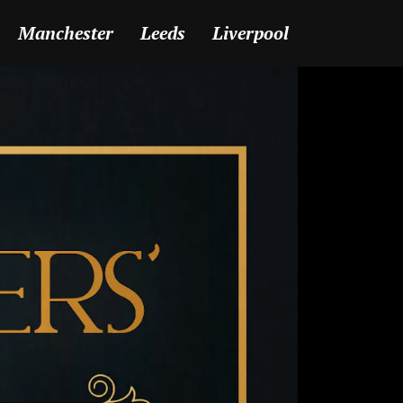
Manchester
Leeds
Liverpool