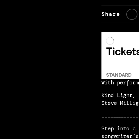
Share
With perform
Kind Light, 
Steve Millig
____________
Step into a 
songwriter’s