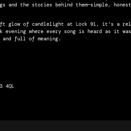
gs and the stories behind them—simple, hones
ft glow of candlelight at Lock 91, it’s a re
k evening where every song is heard as it wa
 and full of meaning.
3 4QL