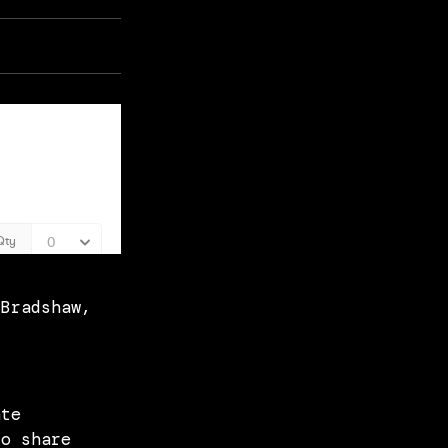
 Bradshaw,
ate
to share