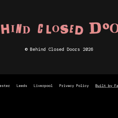
© Behind Closed Doors 2026
ester
Leeds
Liverpool
Privacy Policy
Built by F