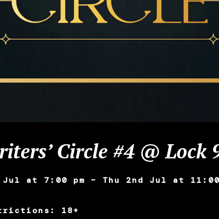
iters’ Circle #4 @ Lock 
 Jul at 7:00 pm – Thu 2nd Jul at 11:0
trictions: 18+