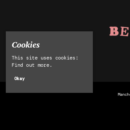
Cookies
This site uses cookies:
Find out more.
Okay
Manch