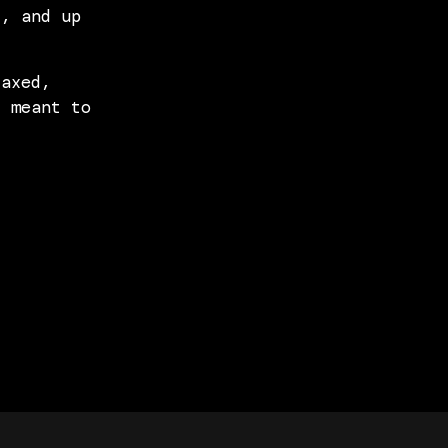
t, and up
laxed,
s meant to