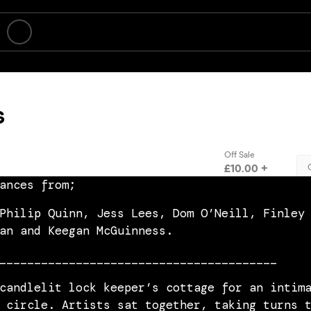
ances from;
Philip Quinn, Jess Lees, Dom O’Neill, Finley
an and Keegan McGuinness.
________________________________________
candlelit lock keeper’s cottage for an intim
 circle. Artists sat together, taking turns 