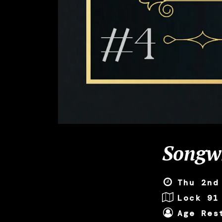
Songwr
Thu 2nd
Lock 91
Age Res