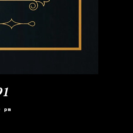
91
0 pm