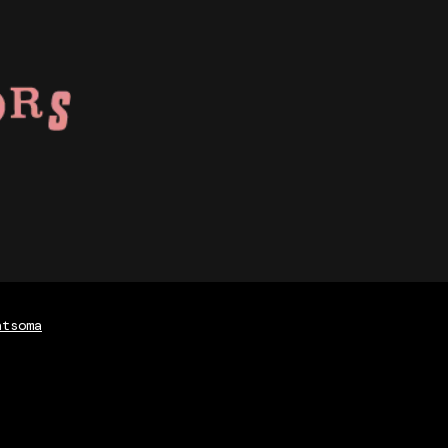
atsoma