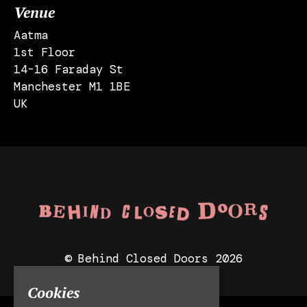
Venue
Aatma
1st Floor
14-16 Faraday St
Manchester M1 1BE
UK
© Behind Closed Doors 2026
Cookies