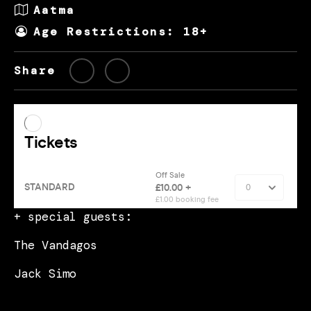
Aatma
Age Restrictions: 18+
Share
+ special guests:
The Vandagos
Jack Simo