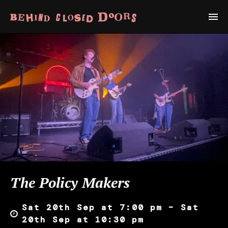
The Policy Makers
Sat 20th Sep at 7:00 pm – Sat
20th Sep at 10:30 pm