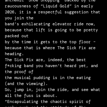
anthemic “Shoe Shopping” backed by the
raucousness of “Liquid Gold” in early
2026, it is a respectful suggestion that
you join the
band’s exhilarating elevator ride now,
because that lift is going to be pretty
packed out
by the time it gets to the top floor –
because that is where The Sick Fix are
heading.
The Sick Fix are, indeed, the best
f*cking band you haven’t heard yet, and
the proof of
the musical pudding is in the eating
(and the viewing).
So, jump in, join the ride, and see what
all the fuss is about.
“Encapsulating the chaotic spirit of