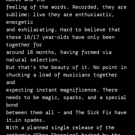
feeling of the words. Recorded, they are
sublime: live they are enthusiastic,
energetic
and exhilarating. Hard to believe that
these 16/17 year-olds have only been
together for
around 18 months, having formed via
natural selection.
But that’s the beauty of it. No point in
chucking a load of musicians together
and
expecting instant magnificence. There
needs to be magic, sparks, and a special
bond
between them all – and The Sick Fix have
it…in spades.
With a planned single release of the