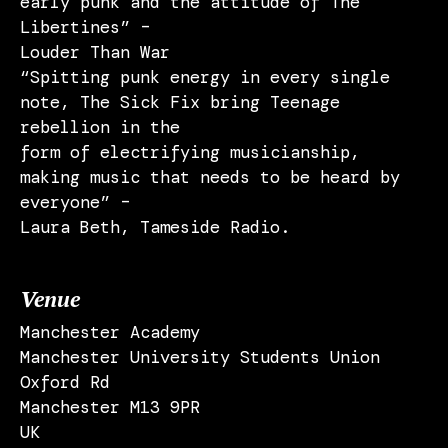
early punk and the attitude of The
Libertines” –
Louder Than War
“Spitting punk energy in every single
note, The Sick Fix bring Teenage
rebellion in the
form of electrifying musicianship,
making music that needs to be heard by
everyone” –
Laura Beth, Tameside Radio.
Venue
Manchester Academy
Manchester University Students Union
Oxford Rd
Manchester M13 9PR
UK