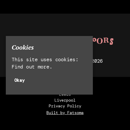
Cookies
This site uses cookies:
© Behind Closed Doors 2026
Find out more.
Okay
Manchester
Leeds
Liverpool
Privacy Policy
Built by Fatsoma