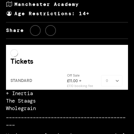
Manchester Academy
Age Restrictions: 14+
Share
+ Inertia
The Staags
Wholegrain
________________________________________
___