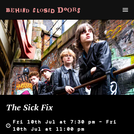
The Sick Fix
Fri 10th Jul at 7:30 pm – Fri
10th Jul at 11:00 pm