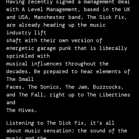
Having recently signed a management deal
with A Level Management, based in the UK
and USA, Manchester band, The Sick Fix,
are already heading up the music
industry lift
shaft with their own version of
energetic garage punk that is liberally
sprinkled with
musical influences throughout the
decades. Be prepared to hear elements of
The Small
Faces, The Sonics, The Jam, Buzzcocks,
and The Fall, right up to The Libertines
and
The Hives.
Listening to The Sick Fix, it’s all
about music sensation: the sound of the
music and the