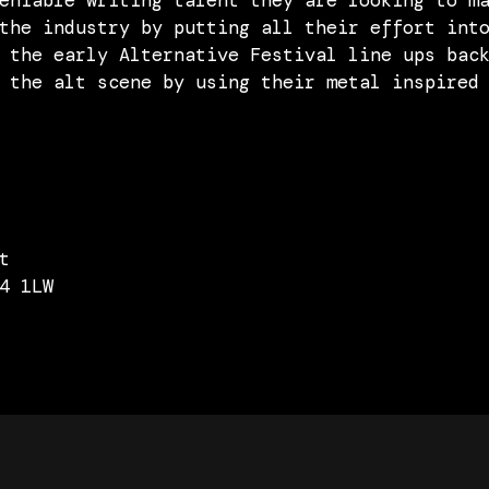
eniable writing talent they are looking to m
the industry by putting all their effort int
 the early Alternative Festival line ups bac
 the alt scene by using their metal inspired
t
4 1LW