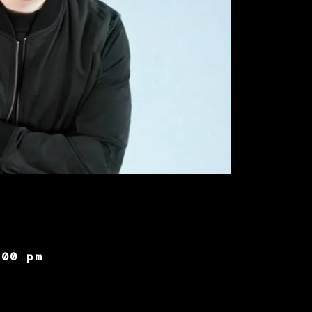
:00 pm