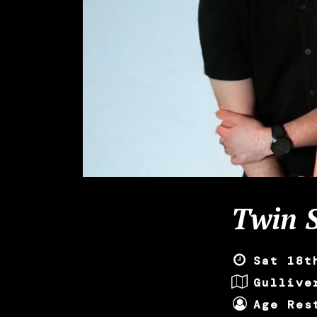
Twin S
Sat 18t
Gullive
Age Res