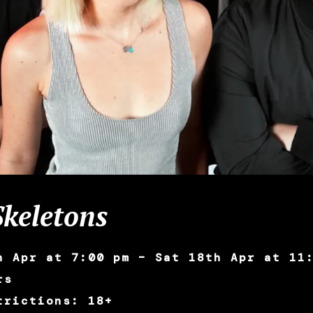
keletons
h Apr at 7:00 pm – Sat 18th Apr at 11
rs
trictions: 18+