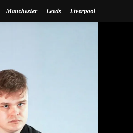
Manchester
Leeds
Liverpool