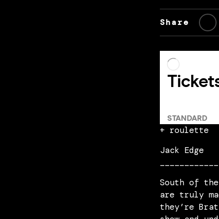
Share
+ roulette
Jack Edge
____________
South of the
are truly ma
they’re Brat