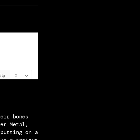
heir bones
ter Metal,
 putting on a