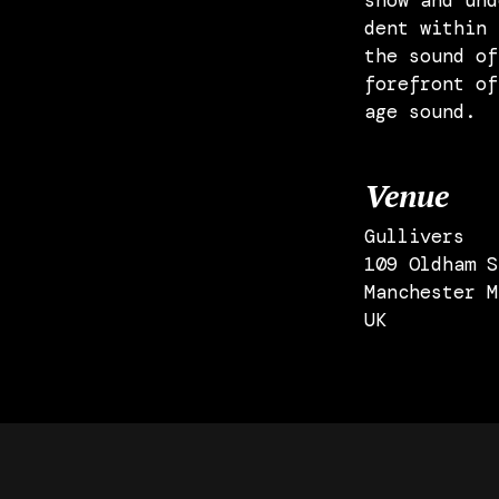
show and und
dent within 
the sound of
forefront of
age sound.
Venue
Gullivers
109 Oldham S
Manchester M
UK