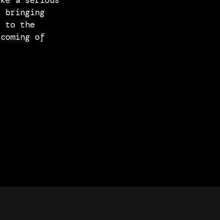
ake a serious
o bringing
k to the
 coming of