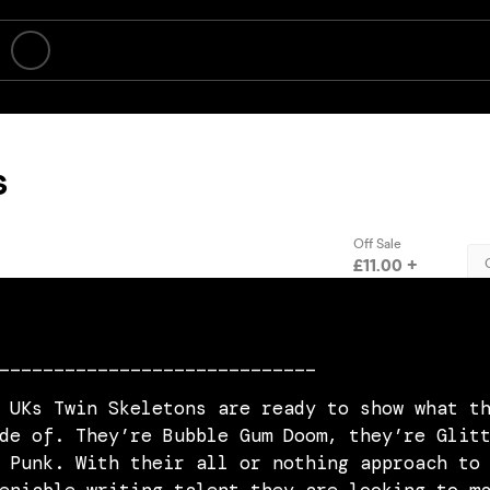
_____________________________
 UKs Twin Skeletons are ready to show what t
de of. They’re Bubble Gum Doom, they’re Glit
 Punk. With their all or nothing approach to