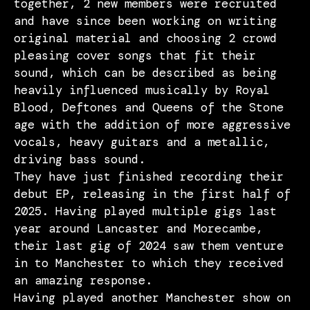
together, 2 new members were recruited
and have since been working on writing
original material and choosing 2 crowd
pleasing cover songs that fit their
sound, which can be described as being
heavily influenced musically by Royal
Blood, Deftones and Queens of the Stone
age with the addition of more aggressive
vocals, heavy guitars and a metallic,
driving bass sound.
They have just finished recording their
debut EP, releasing in the first half of
2025. Having played multiple gigs last
year around Lancaster and Morecambe,
their last gig of 2024 saw them venture
in to Manchester to which they received
an amazing response.
Having played another Manchester show on