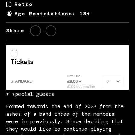
Retro
Age Restrictions: 18+
Share
+ special guests
Formed towards the end of 2023 from the
ashes of a band three of the members
were in previously. Since deciding that
they would like to continue playing