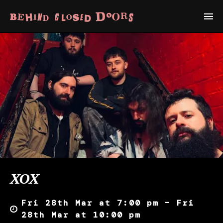
XOX
Fri 28th Mar at 7:00 pm – Fri
28th Mar at 10:00 pm