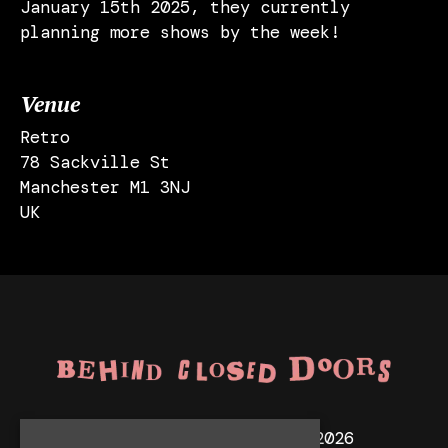
January 15th 2025, they currently
planning more shows by the week!
Venue
Retro
78 Sackville St
Manchester M1 3NJ
UK
© Behind Closed Doors 2026